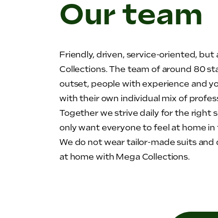
Our team
Friendly, driven, service-oriented, bu
Collections. The team of around 80 st
outset, people with experience and yo
with their own individual mix of profes
Together we strive daily for the right 
only want everyone to feel at home in 
We do not wear tailor-made suits and d
at home with Mega Collections.