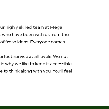
our highly skilled team at Mega
rs who have been with us from the
 of fresh ideas. Everyone comes
fect service at all levels. We not
s why we like to keep it accessible.
to think along with you. You’ll feel