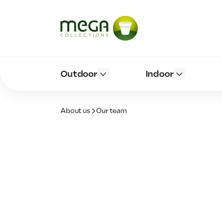
Outdoor
Indoor
About us
Our team