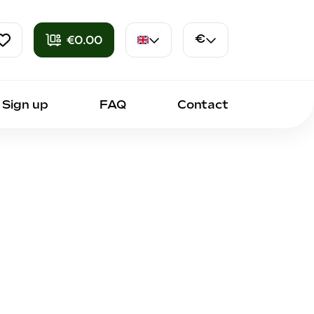
€0.00
€
en
Euro
Sign up
FAQ
Contact