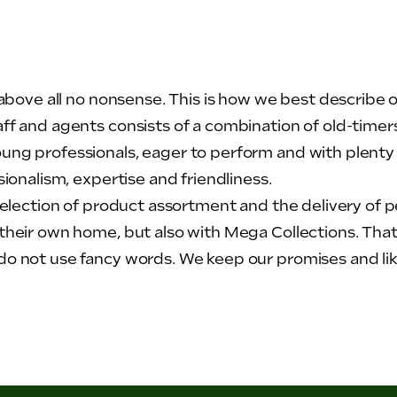
t above all no nonsense. This is how we best describe 
aff and agents consists of a combination of old-time
ung professionals, eager to perform and with plenty
sionalism, expertise and friendliness.
selection of product assortment and the delivery of per
their own home, but also with Mega Collections. That i
o not use fancy words. We keep our promises and like 