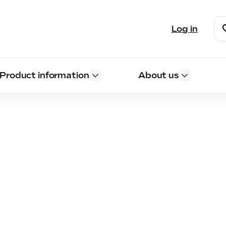
Log in
Product information
About us